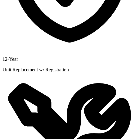
12-Year
Unit Replacement w/ Registration