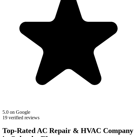
5.0 on Google
19 verified reviews
Top-Rated AC Repair & HVAC Company