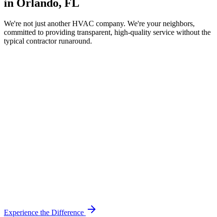
in Orlando, FL
We're not just another HVAC company. We're your neighbors,
committed to providing transparent, high-quality service without the
typical contractor runaround.
Experience the Difference