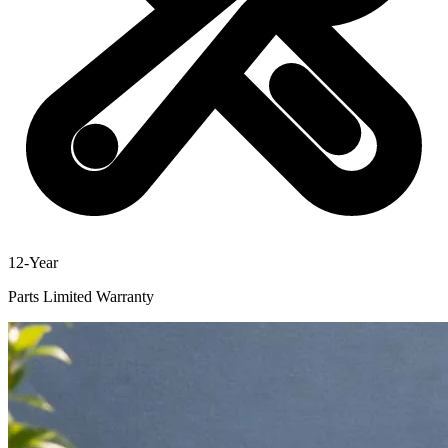
12-Year
Parts Limited Warranty