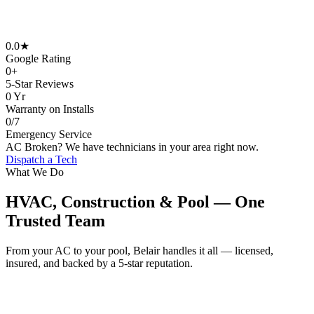
0
.0★
Google Rating
0
+
5-Star Reviews
0
Yr
Warranty on Installs
0
/7
Emergency Service
AC Broken? We have technicians in your area right now.
Dispatch a Tech
What We Do
HVAC, Construction & Pool — One
Trusted Team
From your AC to your pool, Belair handles it all — licensed,
insured, and backed by a 5-star reputation.