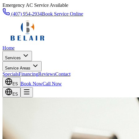
Emergency AC Service Available
(407) 954-2934
Book Service Online
Home
Services
Service Areas
Specials
Financing
Reviews
Contact
Book Now
Call Now
ES
ES