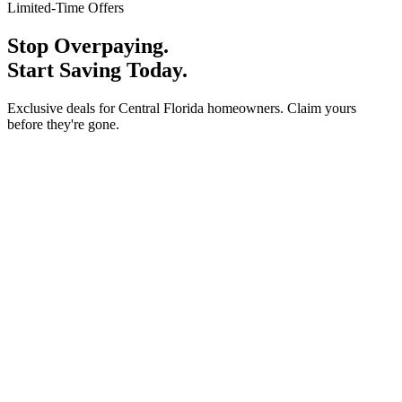
Limited-Time Offers
Stop Overpaying.
Start Saving Today.
Exclusive deals for Central Florida homeowners. Claim yours
before they're gone.
Special Offer
Carrier Upgrade Discount
10% Off
Replace your old A/C with a new high-efficiency Carrier system
and save 10% on the full installation.
Claim This Offer
Call for details
Special Offer