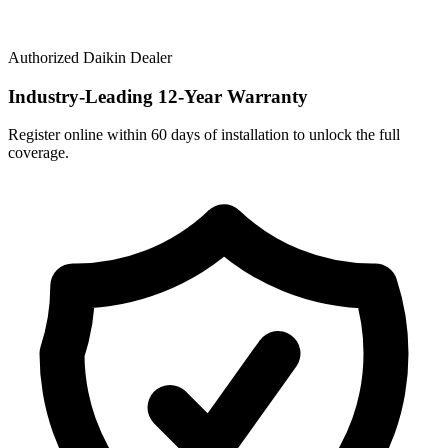
Authorized Daikin Dealer
Industry-Leading
12-Year Warranty
Register online within 60 days of installation to unlock the full
coverage.