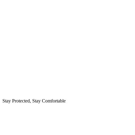
Stay Protected, Stay Comfortable